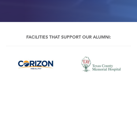
FACILITIES THAT SUPPORT OUR ALUMNI:
CALL US
REQUEST INFO