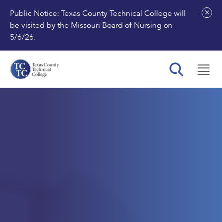
Public Notice: Texas County Technical College will
be visited by the Missouri Board of Nursing on
5/6/26.