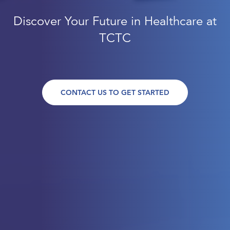
Discover Your Future in Healthcare at
TCTC
CONTACT US TO GET STARTED