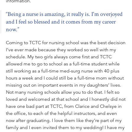
information.
Being a nurse is amazing, it really is. I'm overjoyed
and I feel so blessed and it comes from my career
now.
Coming to TCTC for nursing school was the best decision
I’ve ever made because they worked so well with my
schedule. My two girls always come first and TCTC
allowed me to go to school as a full-time student while
still working as a full-time med-surg nurse with 40 plus
hours a week and I could still be a full-time mom without
missing out on important events in my daughters’ lives.
Not many nursing schools allow you to do that. I felt so
loved and welcomed at that school and I honestly did not
have one bad part at TCTC, from Clarice and Chelsye in
the office, to each of the helpful instructors, and even
now after graduating. I love them like they’re part of my
family and I even invited them to my wedding! I have my