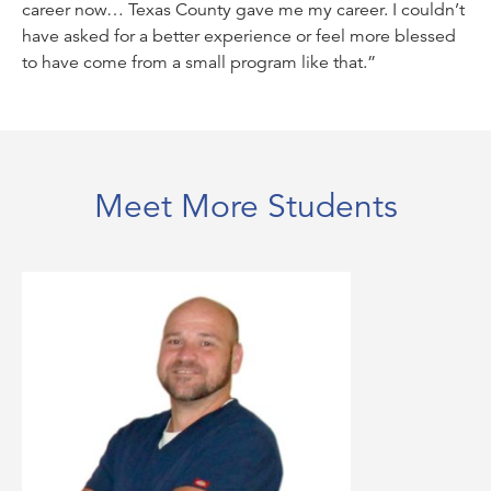
career now… Texas County gave me my career. I couldn’t
have asked for a better experience or feel more blessed
to have come from a small program like that.”
Meet More Students