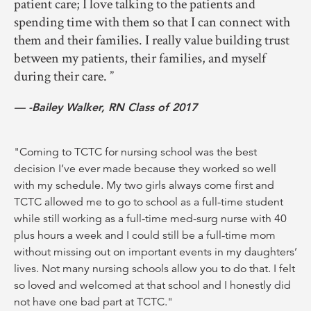
patient care; I love talking to the patients and
spending time with them so that I can connect with
them and their families. I really value building trust
between my patients, their families, and myself
during their care.
-Bailey Walker, RN Class of 2017
"Coming to TCTC for nursing school was the best
decision I’ve ever made because they worked so well
with my schedule. My two girls always come first and
TCTC allowed me to go to school as a full-time student
while still working as a full-time med-surg nurse with 40
plus hours a week and I could still be a full-time mom
without missing out on important events in my daughters’
lives. Not many nursing schools allow you to do that. I felt
so loved and welcomed at that school and I honestly did
not have one bad part at TCTC."