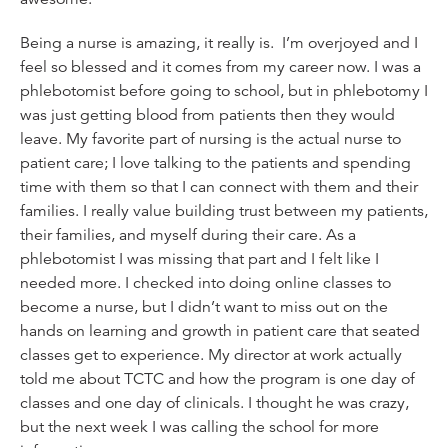
Being a nurse is amazing, it really is. I’m overjoyed and I
feel so blessed and it comes from my career now. I was a
phlebotomist before going to school, but in phlebotomy I
was just getting blood from patients then they would
leave. My favorite part of nursing is the actual nurse to
patient care; I love talking to the patients and spending
time with them so that I can connect with them and their
families. I really value building trust between my patients,
their families, and myself during their care. As a
phlebotomist I was missing that part and I felt like I
needed more. I checked into doing online classes to
become a nurse, but I didn’t want to miss out on the
hands on learning and growth in patient care that seated
classes get to experience. My director at work actually
told me about TCTC and how the program is one day of
classes and one day of clinicals. I thought he was crazy,
but the next week I was calling the school for more