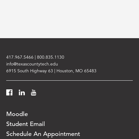
417.967.5466
|
800.835.1130
info@texascountytech.edu
6915 South Highway 63 | Houston, MO 65483
Facebook
LinkedIn
YouTube
Moodle
Student Email
Schedule An Appointment