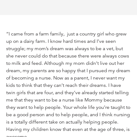
“I came from a farm family, just a country girl who grew
up on a dairy farm. I know hard times and I’ve seen
struggle; my mom’s dream was always to be a vet, but
she never could do that because there were always cows
to milk and feed. Although my mom didn’t live out her
dream, my parents are so happy that I pursued my dream
of becoming a nurse. Now as a parent, I never want my
kids to think that they can’t reach their dreams. I have
twin girls that are four, and they’ve already started telling
me that they want to be a nurse like Mommy because
they want to help people. Your whole life you’re taught to
be a good person and to help people, and I think nursing
is a totally different take on actually helping people.
Having my children know that even at the age of three, is
awesome.