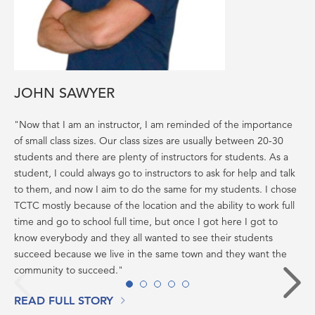
JOHN SAWYER
"Now that I am an instructor, I am reminded of the importance
of small class sizes. Our class sizes are usually between 20-30
students and there are plenty of instructors for students. As a
student, I could always go to instructors to ask for help and talk
to them, and now I aim to do the same for my students. I chose
TCTC mostly because of the location and the ability to work full
time and go to school full time, but once I got here I got to
know everybody and they all wanted to see their students
succeed because we live in the same town and they want the
community to succeed."
Back
N
1
2
3
4
5
READ FULL STORY