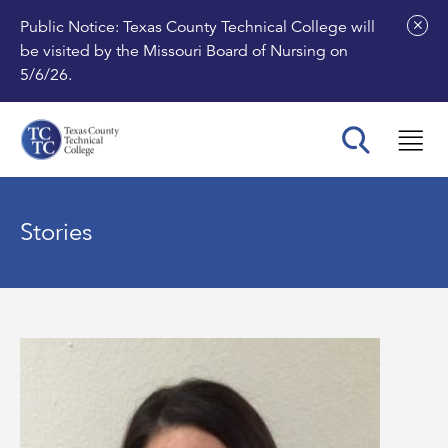
Public Notice: Texas County Technical College will
be visited by the Missouri Board of Nursing on
5/6/26.
Stories