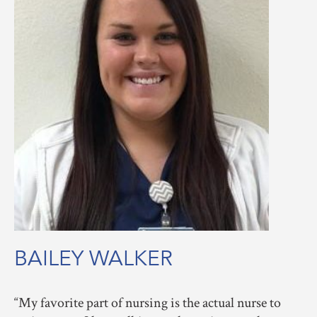
BAILEY WALKER
My favorite part of nursing is the actual nurse to